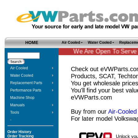
HOME
Air Cooled
Water Cooled
Replaceme
We Are Open To Serve Y
Check out eVWParts.com
Air Cooled
Products, SCAT, Techto
Water Cooled
You get wholesale price
Replacement Parts
You'll find your best valu
Performance Parts
eVWParts.com
Machine Shop
Manuals
Buy from our
Air-Cooled
Tools
For later model Volkswa
-
Order History
Order Tracking
Unlock you